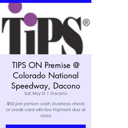
TIPS ON Premise @
Colorado National
Speedway, Dacono
Sat, May 13
  |  
Dacono
$50 per person; cash, business check,
or credit card with fee. Payment due at
class.