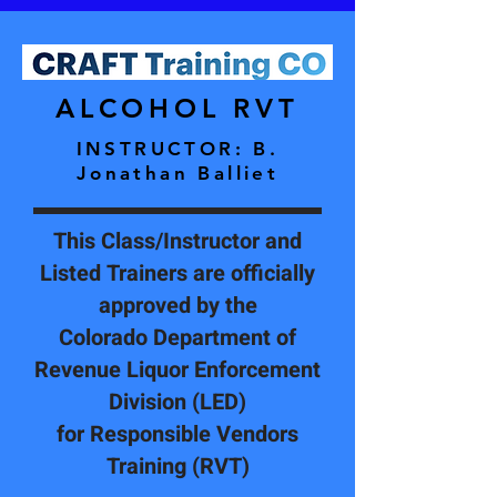
ALCOHOL RVT
INSTRUCTOR
: B.
Jonathan Balliet
This Class/Instructor and
Listed Trainers are officially
approved by the
Colorado Department of
Revenue Liquor Enforcement
Division (LED)
for Responsible Vendors
Training (RVT)