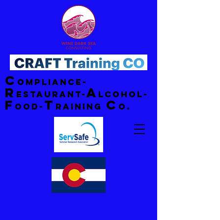
C
ompliance-
R
A
estaurant-
lcohol-
F
T
C
ood-
raining
o.