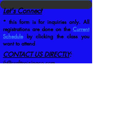
Let's Connect
* this form is for inquiries only. All
registrations are done on the
Current
Schedule
by clicking the class you
want to attend
CONTACT US DIRECTLY
:
jb@crafttrainingco.com
303-210-1351
First name
*