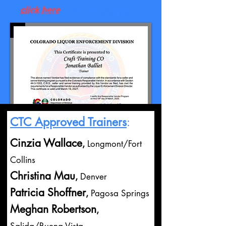
click here
to see our listing on
the CO DOR - LED website
CTC Approved Trainers
:
Cinzia Wallace
,
Longmont/Fort
Collins
Christina Mau
,
Denver
Patricia Shoffner
,
Pagosa Springs
Meghan Robertson
,