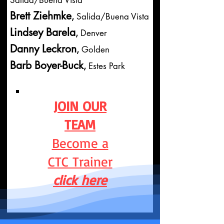
Salida/Buena Vista
Brett Ziehmke
,
Salida/Buena Vista
Lindsey Barela
,
Denver
Danny Leckron
,
Golden
Barb Boyer-Buck
,
Estes Park
JOIN
OUR
TEAM
Become a
CTC Trainer
click here