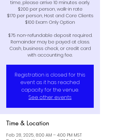
time, please arrive 10 minutes early.
$200 per person, walk-in rate
$170 per person, Host and Core Clients
$100 Exam Only Option
$75 non-refundable deposit required.
Remainder may be payed at class.
Cash, business check, or credit card
Registration is closed for this
event as it has reached
capacity for the venue.
See other events
Time & Location
Feb 28, 2025, 8:00 AM – 4:00 PM MST