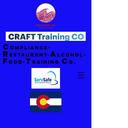
C
ompliance-
R
A
estaurant-
lcohol-
F
T
C
ood-
raining
o.