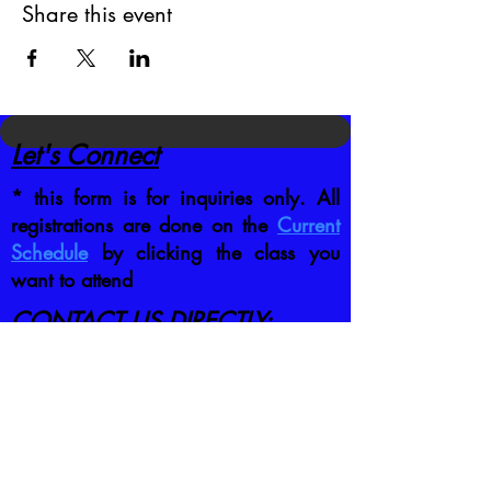
Share this event
Let's Connect
* this form is for inquiries only. All
registrations are done on the
Current
Schedule
by clicking the class you
want to attend
CONTACT US DIRECTLY
:
jb@crafttrainingco.com
303-210-1351