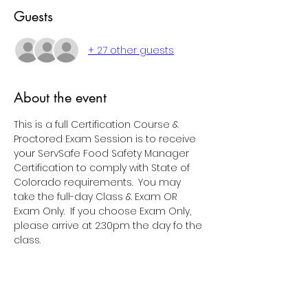
Guests
+ 27 other guests
About the event
This is a full Certification Course & 
Proctored Exam Session is to receive 
your ServSafe Food Safety Manager 
Certification to comply with State of 
Colorado requirements.  You may 
take the full-day Class & Exam OR 
Exam Only.  If you choose Exam Only, 
please arrive at 2:30pm the day fo the 
class.