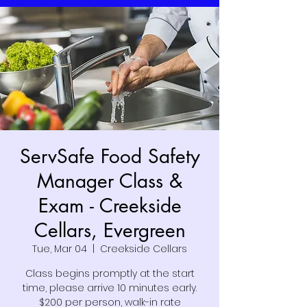
ServSafe Food Safety
Manager Class &
Exam - Creekside
Cellars, Evergreen
Tue, Mar 04
  |  
Creekside Cellars
Class begins promptly at the start
time, please arrive 10 minutes early.
$200 per person, walk-in rate