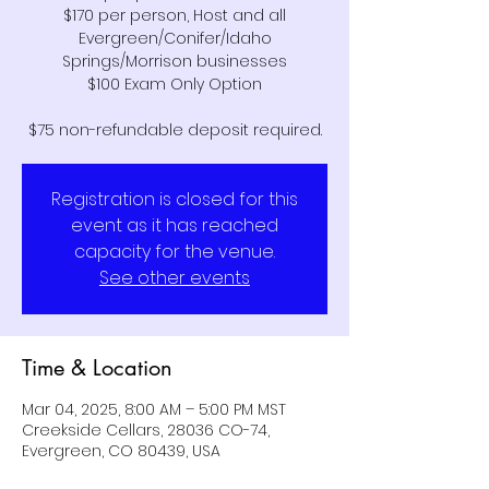
$170 per person, Host and all
Evergreen/Conifer/Idaho
Springs/Morrison businesses
$100 Exam Only Option
Registration is closed for this
event as it has reached
capacity for the venue.
See other events
Time & Location
Mar 04, 2025, 8:00 AM – 5:00 PM MST
Creekside Cellars, 28036 CO-74,
Evergreen, CO 80439, USA