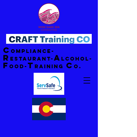
C
ompliance-
R
A
estaurant-
lcohol-
F
T
C
ood-
raining
o.