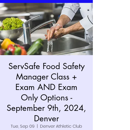
ServSafe Food Safety
Manager Class +
Exam AND Exam
Only Options -
September 9th, 2024,
Denver
Tue, Sep 09
  |  
Denver Athletic Club