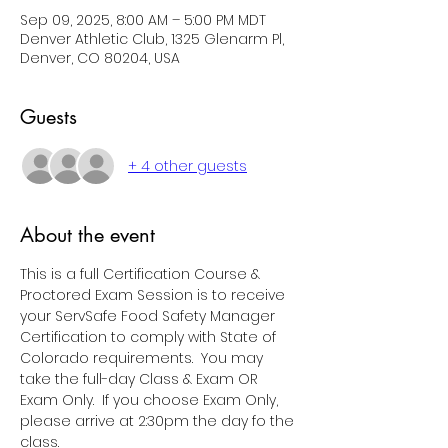
Sep 09, 2025, 8:00 AM – 5:00 PM MDT
Denver Athletic Club, 1325 Glenarm Pl,
Denver, CO 80204, USA
Guests
+ 4 other guests
About the event
This is a full Certification Course & 
Proctored Exam Session is to receive 
your ServSafe Food Safety Manager 
Certification to comply with State of 
Colorado requirements.  You may 
take the full-day Class & Exam OR 
Exam Only.  If you choose Exam Only, 
please arrive at 2:30pm the day fo the 
class.