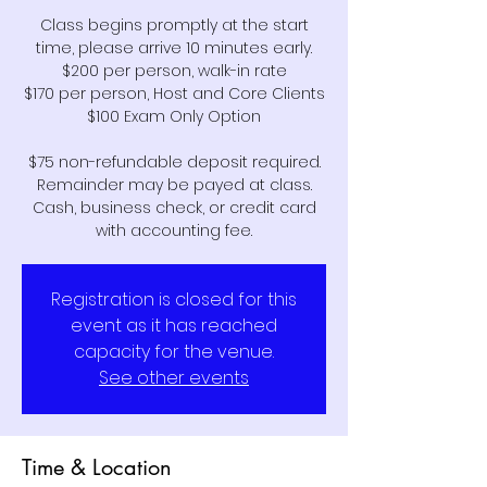
Class begins promptly at the start
time, please arrive 10 minutes early.
$200 per person, walk-in rate
$170 per person, Host and Core Clients
$100 Exam Only Option
$75 non-refundable deposit required.
Remainder may be payed at class.
Cash, business check, or credit card
Registration is closed for this
event as it has reached
capacity for the venue.
See other events
Time & Location