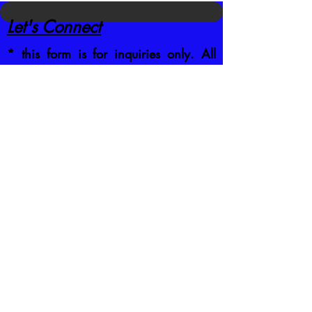
Let's Connect
* this form is for inquiries only. All
registrations are done on the
Current
Schedule
by clicking the class you
want to attend
CONTACT US DIRECTLY
:
jb@crafttrainingco.com
303-210-1351
First name
*