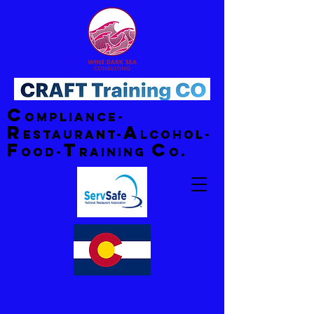
C
ompliance-
R
A
estaurant-
lcohol-
F
T
C
ood-
raining
o.