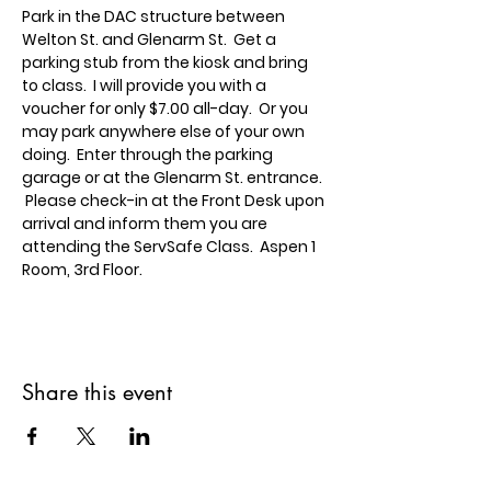
Park in the DAC structure between 
Welton St. and Glenarm St.  Get a 
parking stub from the kiosk and bring 
to class.  I will provide you with a 
voucher for only $7.00 all-day.  Or you 
may park anywhere else of your own 
doing.  Enter through the parking 
garage or at the Glenarm St. entrance. 
 Please check-in at the Front Desk upon 
arrival and inform them you are 
attending the ServSafe Class.  Aspen 1 
Room, 3rd Floor.
Share this event