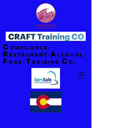
C
ompliance-
R
A
estaurant-
lcohol-
F
T
C
ood-
raining
o.