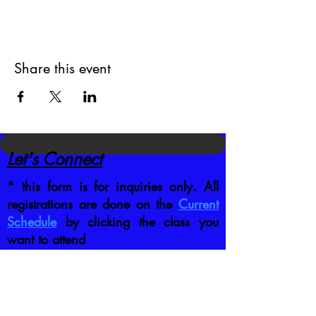
Share this event
Let's Connect
* this form is for inquiries only. All
registrations are done on the
Current
Schedule
by clicking the class you
want to attend
CONTACT US DIRECTLY
:
jb@crafttrainingco.com
303-210-1351