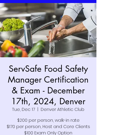
ServSafe Food Safety
Manager Certification
& Exam - December
17th, 2024, Denver
Tue, Dec 17
  |  
Denver Athletic Club
$200 per person, walk-in rate
$170 per person, Host and Core Clients
$100 Exam Only Option