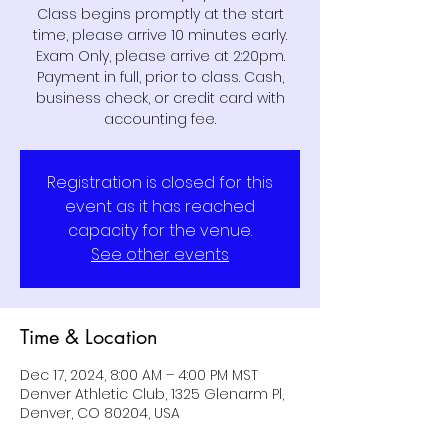
Class begins promptly at the start
time, please arrive 10 minutes early.
Exam Only, please arrive at 2:20pm.
Payment in full, prior to class. Cash,
business check, or credit card with
Registration is closed for this
event as it has reached
capacity for the venue.
See other events
Time & Location
Dec 17, 2024, 8:00 AM – 4:00 PM MST
Denver Athletic Club, 1325 Glenarm Pl,
Denver, CO 80204, USA