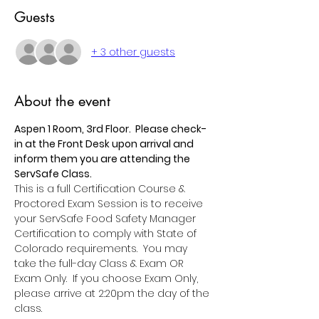
Guests
+ 3 other guests
About the event
Aspen 1 Room, 3rd Floor.  Please check-
in at the Front Desk upon arrival and 
inform them you are attending the 
ServSafe Class.
This is a full Certification Course & 
Proctored Exam Session is to receive 
your ServSafe Food Safety Manager 
Certification to comply with State of 
Colorado requirements.  You may 
take the full-day Class & Exam OR 
Exam Only.  If you choose Exam Only, 
please arrive at 2:20pm the day of the 
class.