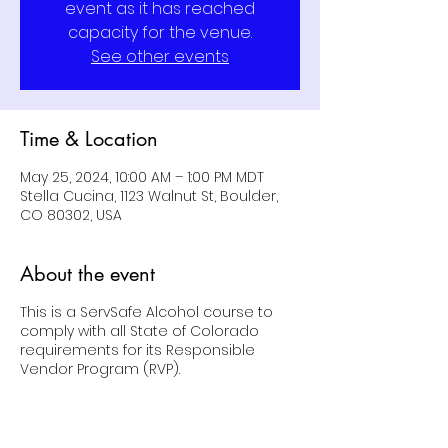
event as it has reached
capacity for the venue.
See other events
Time & Location
May 25, 2024, 10:00 AM – 1:00 PM MDT
Stella Cucina, 1123 Walnut St, Boulder,
CO 80302, USA
About the event
This is a ServSafe Alcohol course to
comply with all State of Colorado
requirements for its Responsible
Vendor Program (RVP).