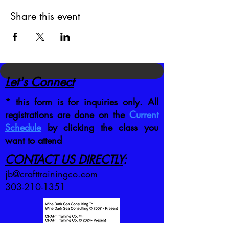
Share this event
Let's Connect
* this form is for inquiries only. All
registrations are done on the
Current
Schedule
by clicking the class you
want to attend
CONTACT US DIRECTLY
:
jb@crafttrainingco.com
303-210-1351