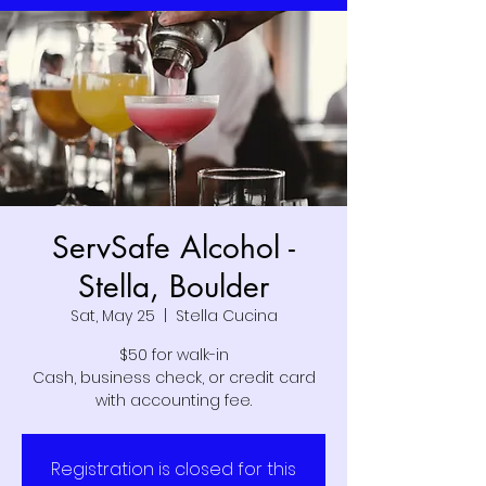
ServSafe Alcohol -
Stella, Boulder
Sat, May 25
  |  
Stella Cucina
$50 for walk-in
Cash, business check, or credit card
with accounting fee.
Registration is closed for this