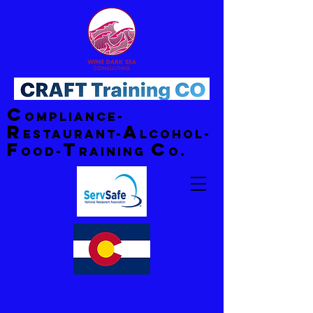
C
ompliance-
R
A
estaurant-
lcohol-
F
T
C
ood-
raining
o.