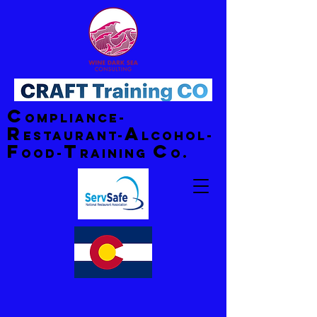
C
ompliance-
R
A
estaurant-
lcohol-
F
T
C
ood-
raining
o.