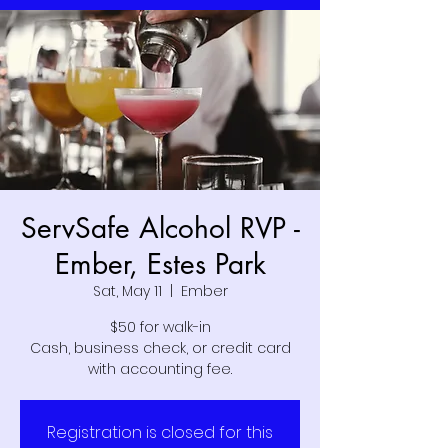
ServSafe Alcohol RVP -
Ember, Estes Park
Sat, May 11
  |  
Ember
$50 for walk-in
Cash, business check, or credit card
with accounting fee.
Registration is closed for this