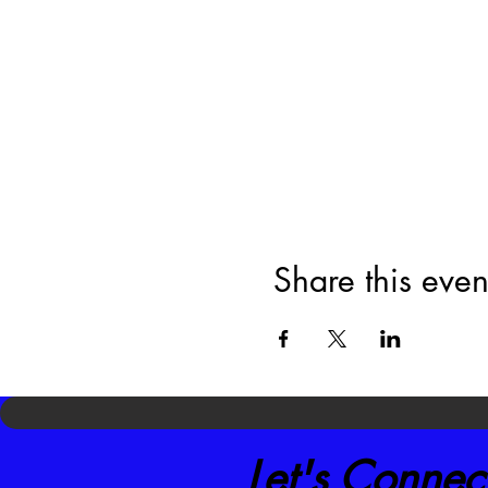
Share this even
Let's Connec