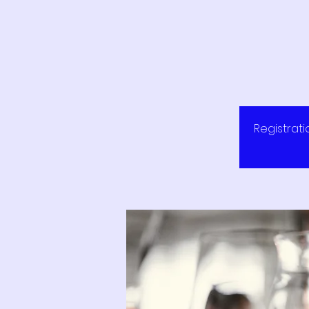
Registrati