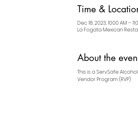
Time & Locatio
Dec 18, 2023, 10:00 AM – 11
La Fogata Mexican Restau
About the even
This is a ServSafe Alcoho
Vendor Program (RVP).