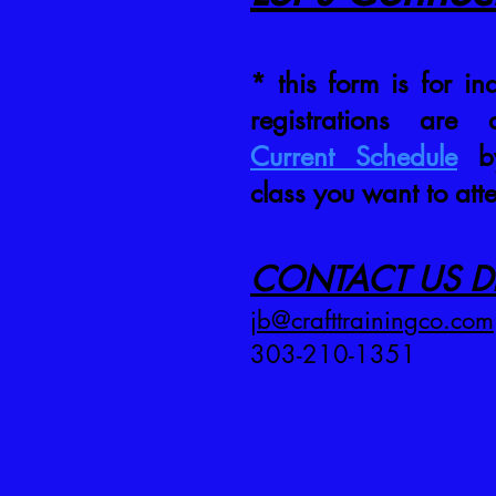
* this form is for inq
registrations are
Current Schedule
by
class you want to att
CONTACT US DI
jb@crafttrainingco.com
303-210-1351