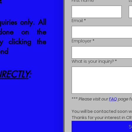
First name
*
L
uiries only. All
Email
*
 done on the
 clicking the
Employer
*
end
What is your inquiry?
*
RECTLY
:
*** Please visit our 
FAQ
 page f
You will be contacted soon wit
Thanks for your interest in CR
S