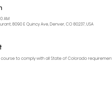
n
:00 AM
rant, 8090 E Quincy Ave, Denver, CO 80237, USA
t
l course to comply with all State of Colorado requirement