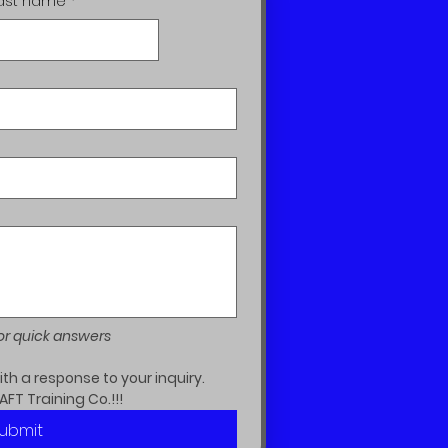
ast name
*
or quick answers
h a response to your inquiry.  
AFT Training Co.!!!
ubmit