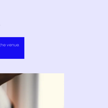
.
 the venue.