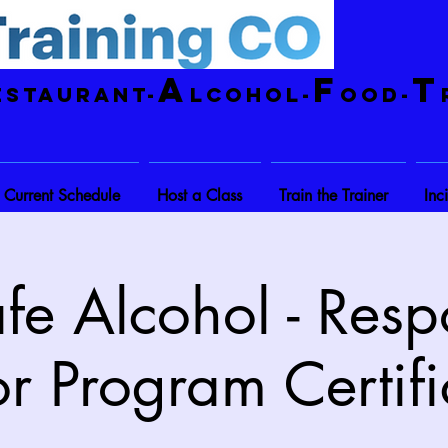
A
F
T
estaurant-
lcohol-
ood-
Current Schedule
Host a Class
Train the Trainer
Inc
fe Alcohol - Resp
r Program Certifi