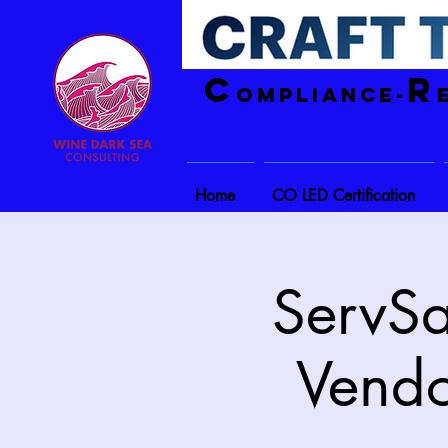
C
R
ompliance-
Home
CO LED Certification
ServSa
Vendo