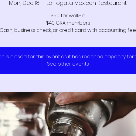
Mon, Dec 18
  |  
La Fogata Mexican Restaurant
$50 for walk-in
$40 CRA members
Cash, business check, or credit card with accounting fee
on is closed for this event as it has reached capacity for
See other events