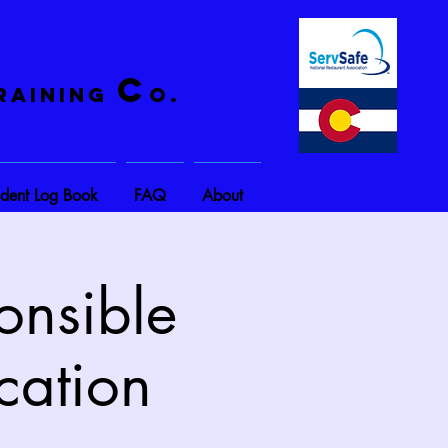
C
raining
o.
ident Log Book
FAQ
About
onsible
cation