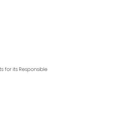
s for its Responsible 