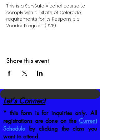
This is a ServSafe Alcohol course to 
comply with all State of Colorado 
requirements for its Responsible 
Vendor Program (RVP).
Share this event
Let's Connect
* this form is for inquiries only. All
registrations are done on the
Current
Schedule
by clicking the class you
want to attend