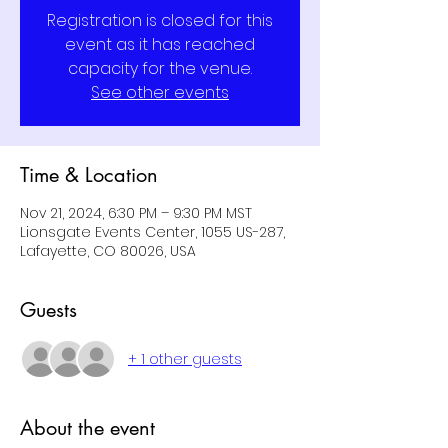
Registration is closed for this
event as it has reached
capacity for the venue.
See other events
Time & Location
Nov 21, 2024, 6:30 PM – 9:30 PM MST
Lionsgate Events Center, 1055 US-287,
Lafayette, CO 80026, USA
Guests
+ 1 other guests
About the event