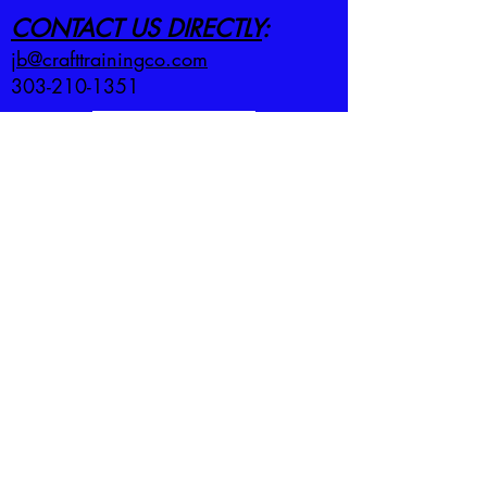
CONTACT US DIRECTLY
:
jb@crafttrainingco.com
303-210-1351
First name
*
Last name
*
Email
*
Employer
*