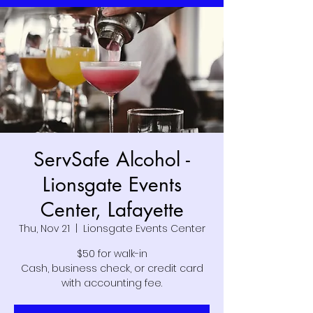
ServSafe Alcohol -
Lionsgate Events
Center, Lafayette
Thu, Nov 21
  |  
Lionsgate Events Center
$50 for walk-in
Cash, business check, or credit card
with accounting fee.