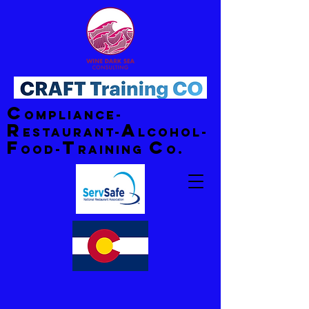
C
ompliance-
R
A
estaurant-
lcohol-
F
T
C
ood-
raining
o.