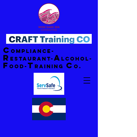
C
ompliance-
R
A
estaurant-
lcohol-
F
T
C
ood-
raining
o.