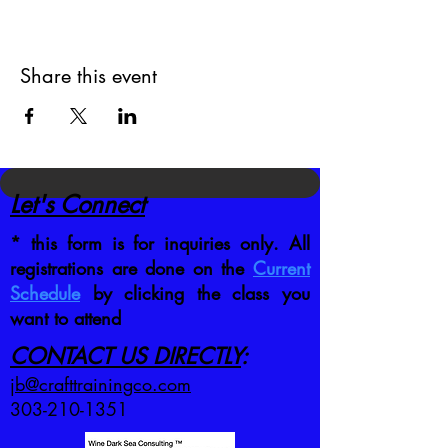
Share this event
Let's Connect
* this form is for inquiries only. All
registrations are done on the
Current
Schedule
by clicking the class you
want to attend
CONTACT US DIRECTLY
:
jb@crafttrainingco.com
303-210-1351