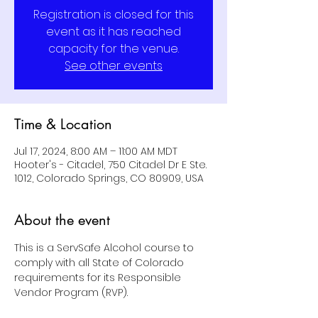
Registration is closed for this
event as it has reached
capacity for the venue.
See other events
Time & Location
Jul 17, 2024, 8:00 AM – 11:00 AM MDT
Hooter's - Citadel, 750 Citadel Dr E Ste.
1012, Colorado Springs, CO 80909, USA
About the event
This is a ServSafe Alcohol course to 
comply with all State of Colorado 
requirements for its Responsible 
Vendor Program (RVP).