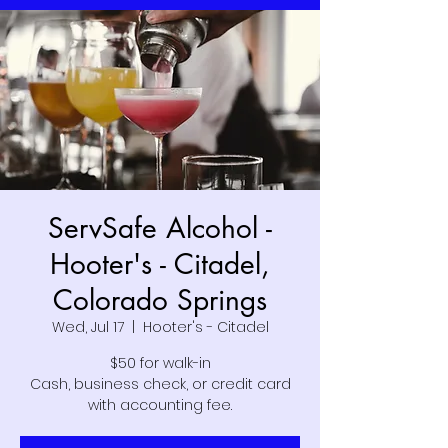
ServSafe Alcohol -
Hooter's - Citadel,
Colorado Springs
Wed, Jul 17
  |  
Hooter's - Citadel
$50 for walk-in
Cash, business check, or credit card
with accounting fee.