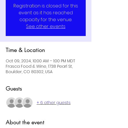
Registration is closed for this
event as it has reached
capacity for the venue.
See other events
Time & Location
Oct 09, 2024, 10:00 AM – 1:00 PM MDT
Frasca Food & Wine, 1738 Pearl St,
Boulder, CO 80302, USA
Guests
+ 6 other guests
About the event