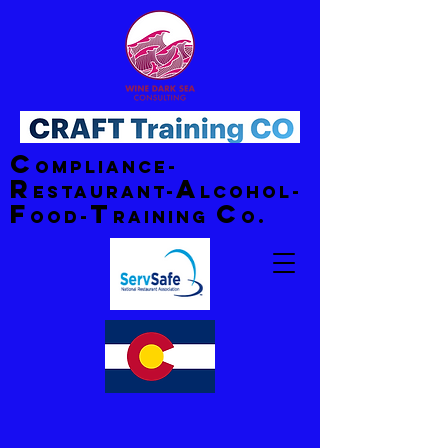
C
ompliance-
R
A
estaurant-
lcohol-
F
T
C
ood-
raining
o.