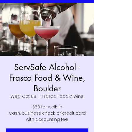
ServSafe Alcohol -
Frasca Food & Wine,
Boulder
Wed, Oct 09
  |  
Frasca Food & Wine
$50 for walk-in
Cash, business check, or credit card
with accounting fee.