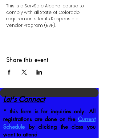
This is a ServSafe Alcohol course to 
comply with all State of Colorado 
requirements for its Responsible 
Vendor Program (RVP).
Share this event
Let's Connect
* this form is for inquiries only. All
registrations are done on the
Current
Schedule
by clicking the class you
want to attend