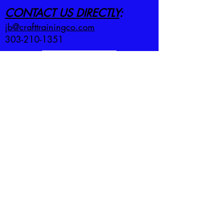
CONTACT US DIRECTLY
:
jb@crafttrainingco.com
303-210-1351
First name
*
Last name
*
Email
*
Employer
*