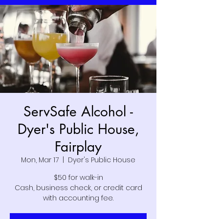
ServSafe Alcohol -
Dyer's Public House,
Fairplay
Mon, Mar 17
  |  
Dyer's Public House
$50 for walk-in
Cash, business check, or credit card
with accounting fee.