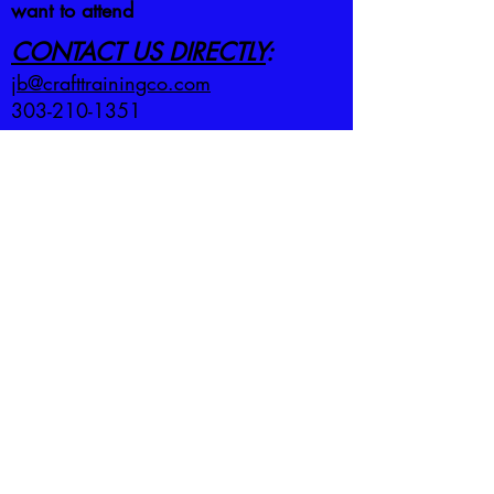
want to attend
CONTACT US DIRECTLY
:
jb@crafttrainingco.com
303-210-1351
First name
*
Last name
*
Email
*