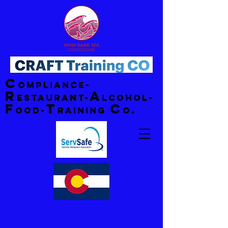
C
ompliance-
R
A
estaurant-
lcohol-
F
T
C
ood-
raining
o.