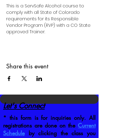
This is a ServSafe Alcohol course to 
comply with all State of Colorado 
requirements for its Responsible 
Vendor Program (RVP) with a CO State 
approved Trainer.
Share this event
Let's Connect
* this form is for inquiries only. All
registrations are done on the
Current
Schedule
by clicking the class you