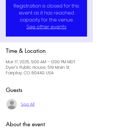
Registration is closed for this
event as it has reached
capacity for the venue.
See other events
Time & Location
Mar 17, 2025, 9:00 AM – 12:00 PM MDT
Dyer's Public House, 519 Main St,
Fairplay, CO 80440, USA
Guests
See All
About the event