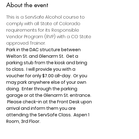
About the event
This is a ServSafe Alcohol course to 
comply with all State of Colorado 
requirements for its Responsible 
Vendor Program (RVP) with a CO State 
approved Trainer.
Park in the DAC structure between 
Welton St. and Glenarm St.  Get a 
parking stub from the kiosk and bring 
to class.  I will provide you with a 
voucher for only $7.00 all-day.  Or you 
may park anywhere else of your own 
doing.  Enter through the parking 
garage or at the Glenarm St. entrance. 
 Please check-in at the Front Desk upon 
arrival and inform them you are 
attending the ServSafe Class.  Aspen 1 
Room, 3rd Floor.