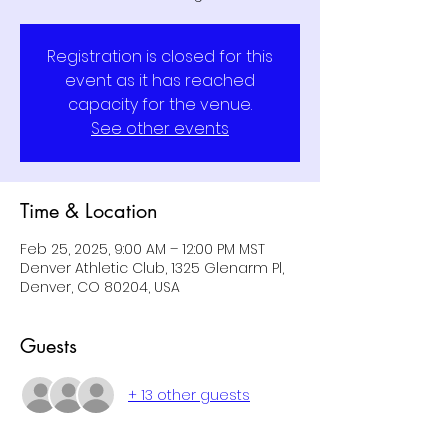
Registration is closed for this
event as it has reached
capacity for the venue.
See other events
Time & Location
Feb 25, 2025, 9:00 AM – 12:00 PM MST
Denver Athletic Club, 1325 Glenarm Pl,
Denver, CO 80204, USA
Guests
+ 13 other guests