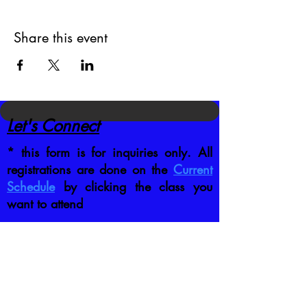
Share this event
Let's Connect
* this form is for inquiries only. All
registrations are done on the
Current
Schedule
by clicking the class you
want to attend
CONTACT US DIRECTLY
:
jb@crafttrainingco.com
303-210-1351