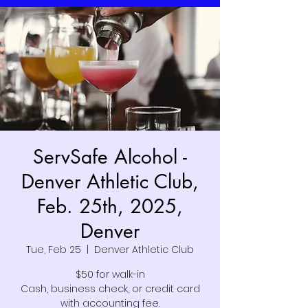
ServSafe Alcohol -
Denver Athletic Club,
Feb. 25th, 2025,
Denver
Tue, Feb 25
  |  
Denver Athletic Club
$50 for walk-in
Cash, business check, or credit card
with accounting fee.