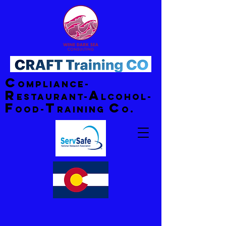
C
ompliance-
R
A
estaurant-
lcohol-
F
T
C
ood-
raining
o.