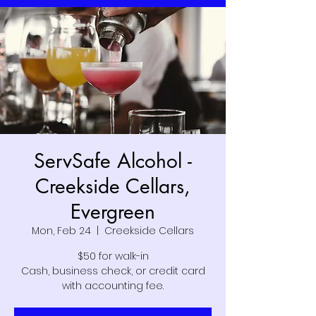
ServSafe Alcohol -
Creekside Cellars,
Evergreen
Mon, Feb 24
  |  
Creekside Cellars
$50 for walk-in
Cash, business check, or credit card
with accounting fee.