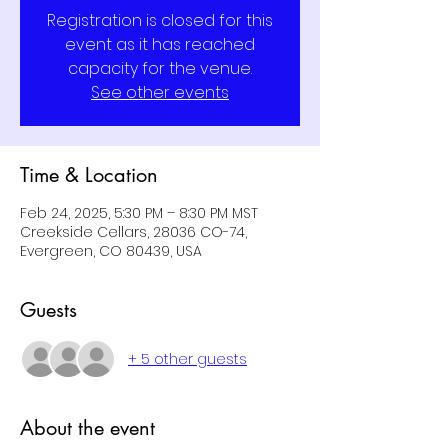
Registration is closed for this
event as it has reached
capacity for the venue.
See other events
Time & Location
Feb 24, 2025, 5:30 PM – 8:30 PM MST
Creekside Cellars, 28036 CO-74,
Evergreen, CO 80439, USA
Guests
+ 5 other guests
About the event