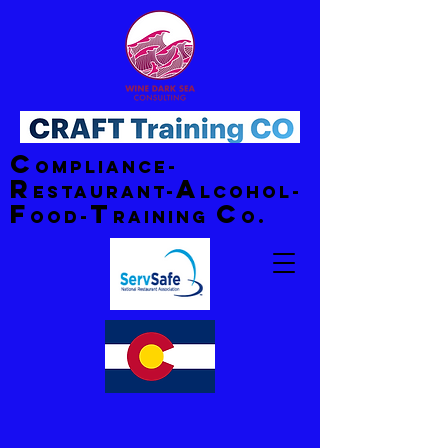
C
ompliance-
R
A
estaurant-
lcohol-
F
T
C
ood-
raining
o.