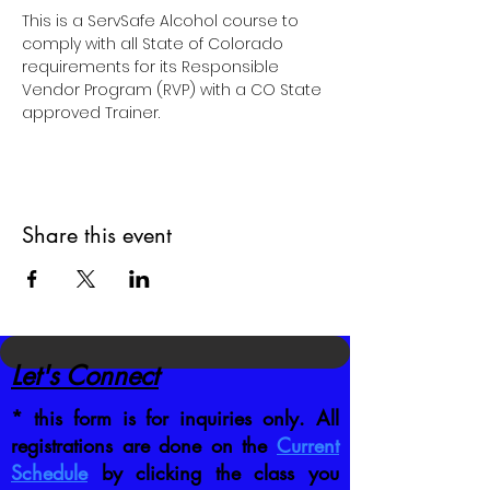
This is a ServSafe Alcohol course to 
comply with all State of Colorado 
requirements for its Responsible 
Vendor Program (RVP) with a CO State 
approved Trainer.
Share this event
Let's Connect
* this form is for inquiries only. All
registrations are done on the
Current
Schedule
by clicking the class you