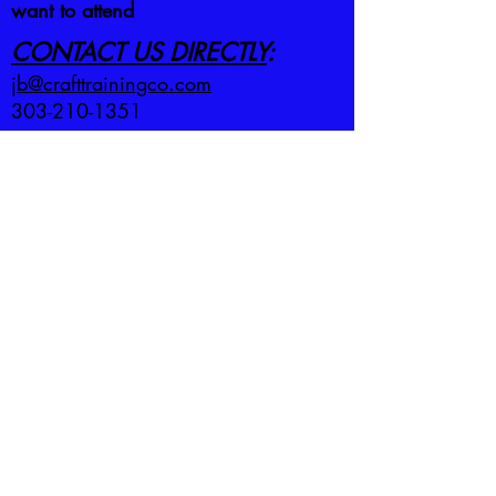
want to attend
CONTACT US DIRECTLY
:
jb@crafttrainingco.com
303-210-1351
First name
*
Last name
*
Email
*