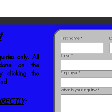
t
First name
*
L
uiries only. All
Email
*
 done on the
 clicking the
Employer
*
end
What is your inquiry?
*
RECTLY
: