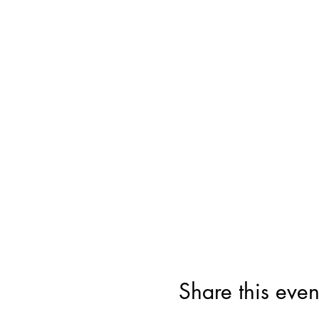
Share this even