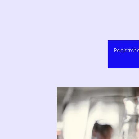
Registrati