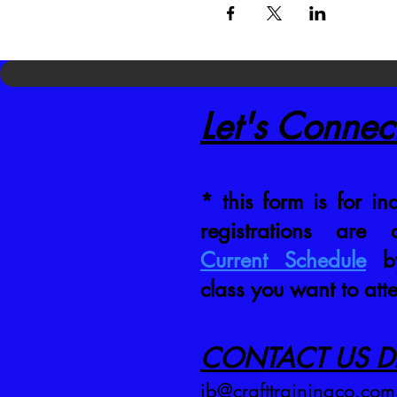
Let's Connec
* this form is for inq
registrations are
Current Schedule
by
class you want to att
CONTACT US DI
jb@crafttrainingco.com