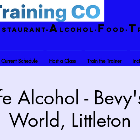
A
F
T
estaurant-
lcohol-
ood-
Current Schedule
Host a Class
Train the Trainer
Inc
e Alcohol - Bevy'
World, Littleton