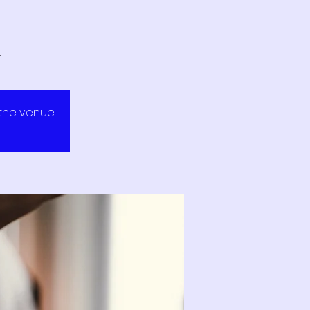
.
 the venue.