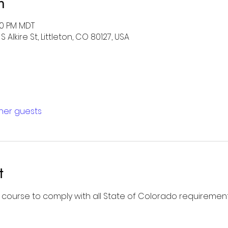
n
00 PM MDT
 Alkire St, Littleton, CO 80127, USA
ther guests
t
l course to comply with all State of Colorado requirement