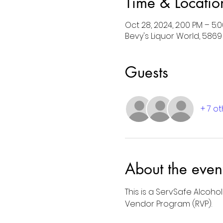
Time & Locatio
Oct 28, 2024, 2:00 PM – 5:
Bevy's Liquor World, 5869 S
Guests
+ 7 o
About the even
This is a ServSafe Alcoho
Vendor Program (RVP).