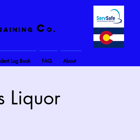
C
raining
o.
ident Log Book
FAQ
About
s Liquor