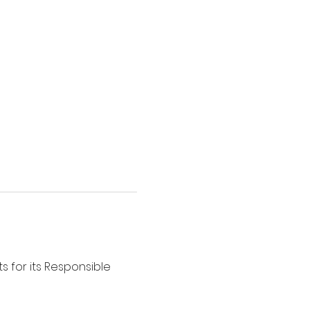
s for its Responsible 