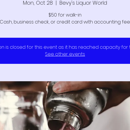
Mon, Oct 28
  |  
Bevy's Liquor World
$50 for walk-in
Cash, business check, or credit card with accounting fee
on is closed for this event as it has reached capacity for
See other events