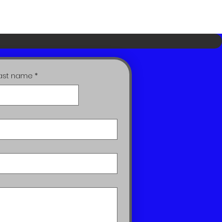
ast name
*