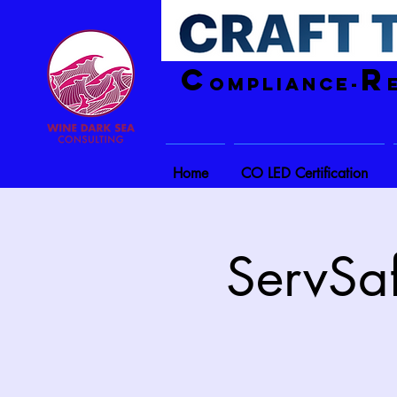
C
R
ompliance-
Home
CO LED Certification
ServSaf