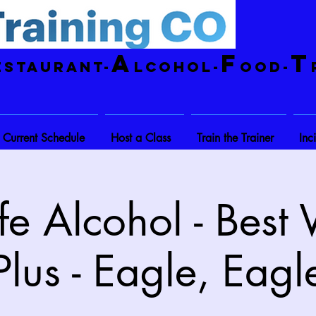
A
F
T
estaurant-
lcohol-
ood-
Current Schedule
Host a Class
Train the Trainer
Inc
e Alcohol - Best
Plus - Eagle, Eagl