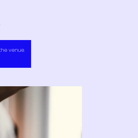
.
 the venue.