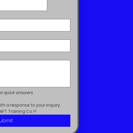
or quick answers
h a response to your inquiry.  
AFT Training Co.!!!
ubmit