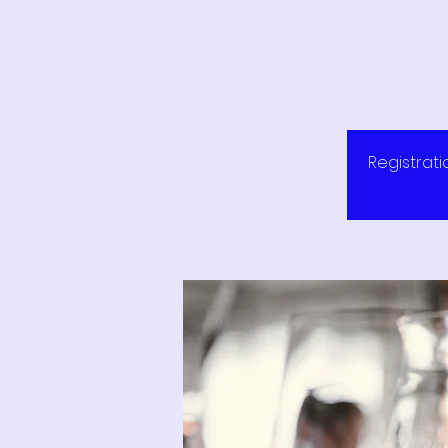
Registrati