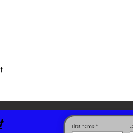
t
t
First name
*
L