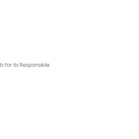
s for its Responsible 