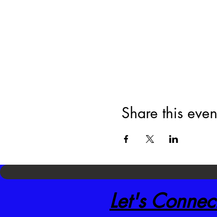
Share this even
Let's Connec