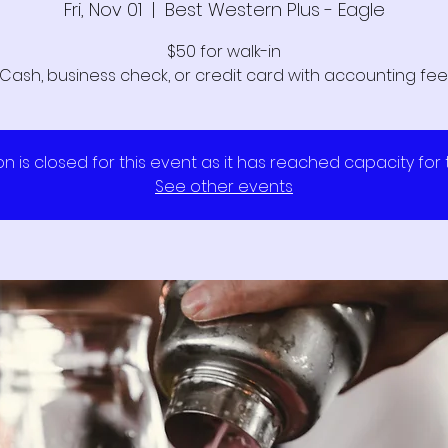
Fri, Nov 01
  |  
Best Western Plus - Eagle
$50 for walk-in
Cash, business check, or credit card with accounting fee
on is closed for this event as it has reached capacity for
See other events