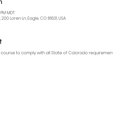
n
0 PM MDT
 200 Loren Ln, Eagle, CO 81631, USA
t
l course to comply with all State of Colorado requirement