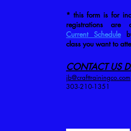
* this form is for inq
registrations are
Current Schedule
by
class you want to att
CONTACT US DI
jb@crafttrainingco.com
303-210-1351