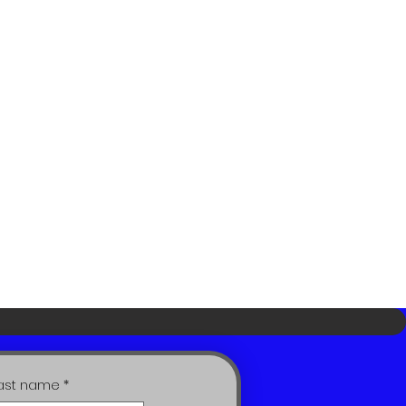
ast name
*