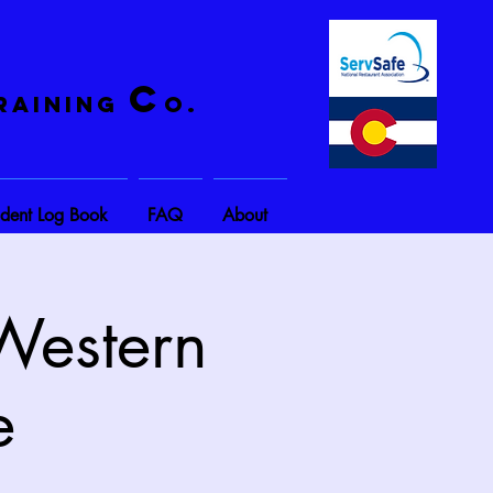
C
raining
o.
ident Log Book
FAQ
About
 Western
e