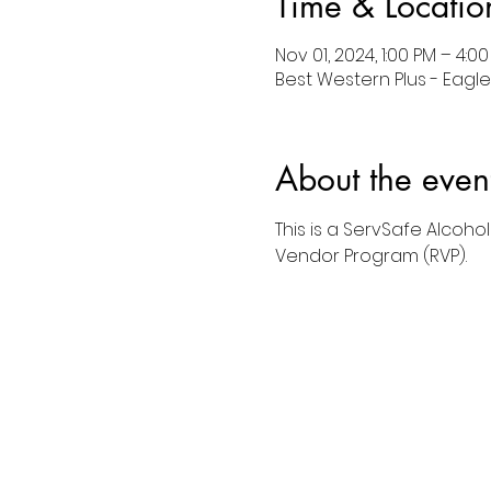
Time & Locatio
Nov 01, 2024, 1:00 PM – 4:0
Best Western Plus - Eagle,
About the even
This is a ServSafe Alcoho
Vendor Program (RVP).