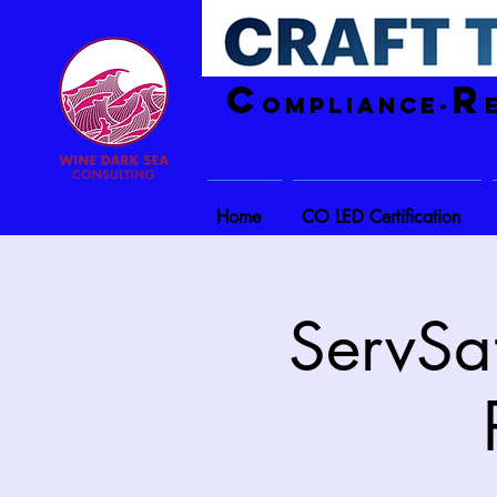
C
R
ompliance-
Home
CO LED Certification
ServSaf