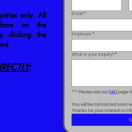
uiries only. All
Email
*
 done on the
 clicking the
Employer
*
end
What is your inquiry?
*
RECTLY
:
*** Please visit our 
FAQ
 page f
You will be contacted soon wit
Thanks for your interest in CR
S