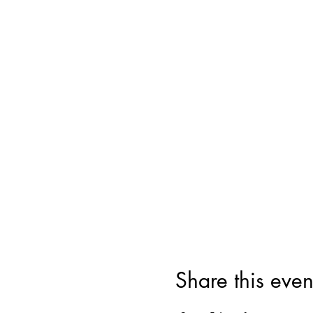
Share this even