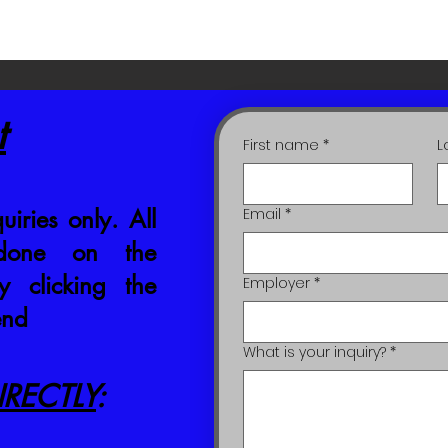
t
First name
*
L
uiries only. All
Email
*
 done on the
 clicking the
Employer
*
end
What is your inquiry?
*
RECTLY
: