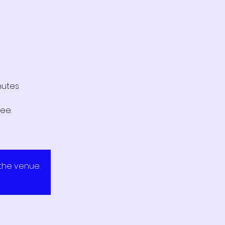
nutes
ee.
 the venue.