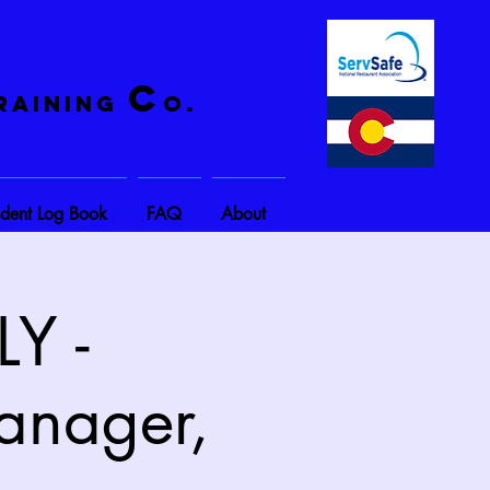
C
raining
o.
ident Log Book
FAQ
About
Y -
anager,