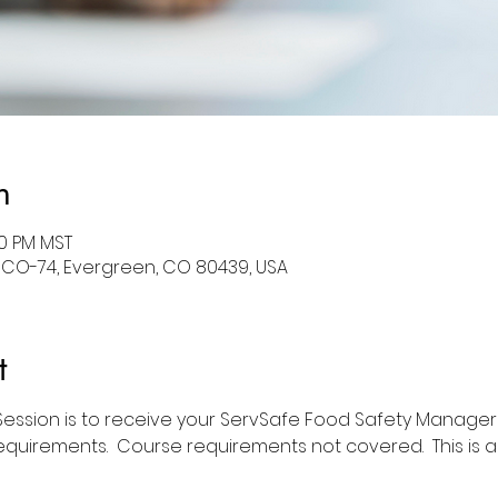
n
30 PM MST
 CO-74, Evergreen, CO 80439, USA
t
 Session is to receive your ServSafe Food Safety Manager 
equirements.  Course requirements not covered.  This is 