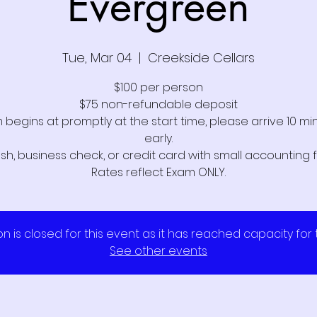
Evergreen
Tue, Mar 04
  |  
Creekside Cellars
$100 per person
$75 non-refundable deposit
 begins at promptly at the start time, please arrive 10 mi
early.
sh, business check, or credit card with small accounting f
on is closed for this event as it has reached capacity for
See other events