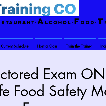
A
F
T
estaurant-
lcohol-
ood-
Current Schedule
Host a Class
Train the Trainer
Inc
octored Exam ONL
fe Food Safety M