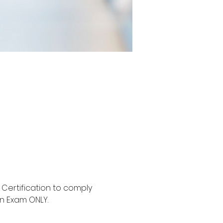
Certification to comply 
an Exam ONLY.