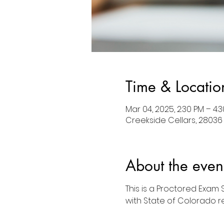
Time & Locatio
Mar 04, 2025, 2:30 PM – 4:
Creekside Cellars, 28036
About the even
This is a Proctored Exam
with State of Colorado r