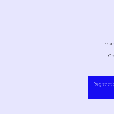
Exam
Ca
Registrati