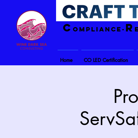
C
R
ompliance-
Home
CO LED Certification
Pr
ServSa