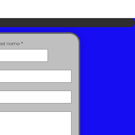
ast name
*