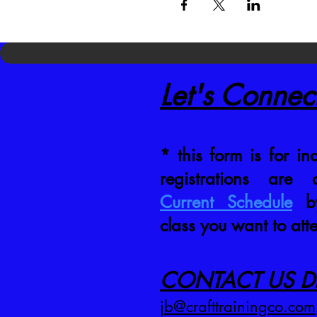
Let's Connec
* this form is for inq
registrations are
Current Schedule
by
class you want to att
CONTACT US DI
jb@crafttrainingco.com