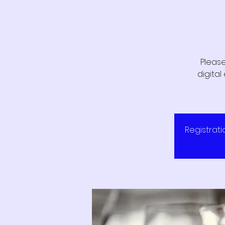
Please
digita
Registrati