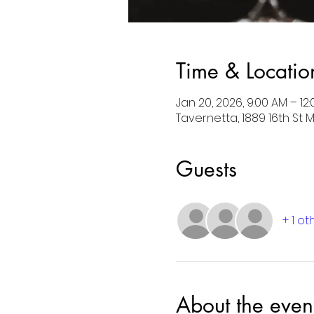
Time & Locatio
Jan 20, 2026, 9:00 AM – 12
Tavernetta, 1889 16th St 
Guests
+ 1 o
About the even