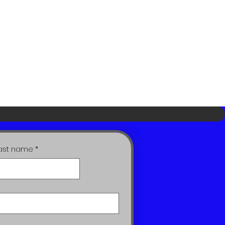
ast name
*