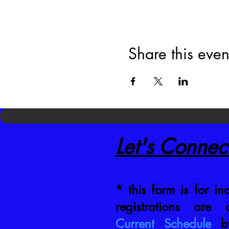
Share this even
Let's Connec
* this form is for inq
registrations are
Current Schedule
by