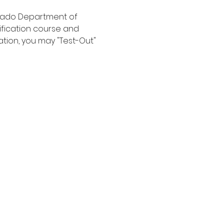
orado Department of 
ification course and 
ation, you may "Test-Out" 