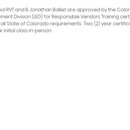
hol RVT and B. Jonathan Balliet are approved by the Col
ment Division (LED) for Responsible Vendors Training cert
 all State of Colorado requirements.  Two (2) year certific
initial class in-person.