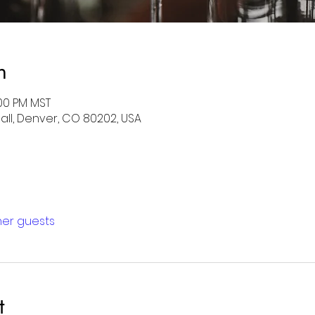
n
:00 PM MST
Mall, Denver, CO 80202, USA
ther guests
t