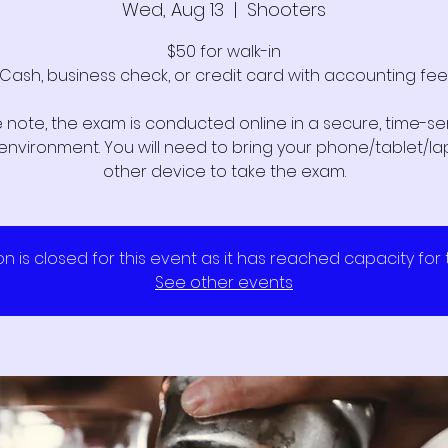
Wed, Aug 13
  |  
Shooters
$50 for walk-in
Cash, business check, or credit card with accounting fee
 note, the exam is conducted online in a secure, time-sen
l environment. You will need to bring your phone/tablet/la
other device to take the exam.
on is closed for this event as it has reached capacity for
See other events