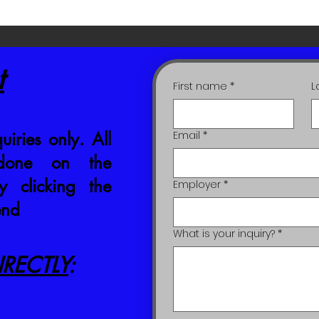
t
First name
*
L
uiries only. All
Email
*
 done on the
 clicking the
Employer
*
end
What is your inquiry?
*
RECTLY
: