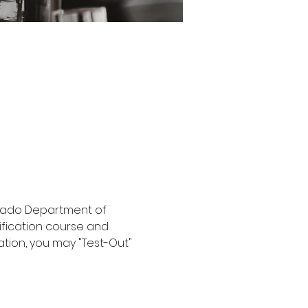
orado Department of 
ification course and 
ation, you may "Test-Out" 