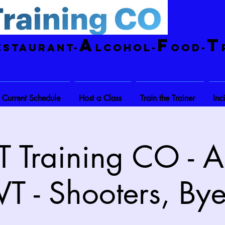
A
F
T
estaurant-
lcohol-
ood-
Current Schedule
Host a Class
Train the Trainer
Inc
 Training CO - A
VT - Shooters, Bye