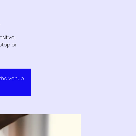
.
sitive,
ptop or
 the venue.