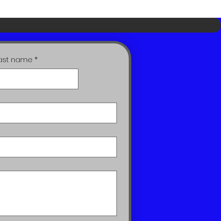
ast name
*