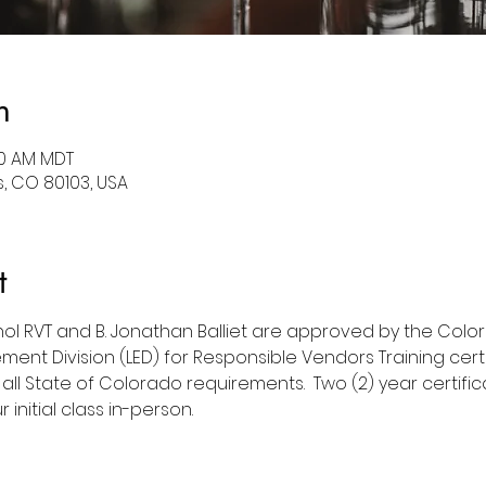
n
:00 AM MDT
, CO 80103, USA
t
hol RVT and B. Jonathan Balliet are approved by the Col
ment Division (LED) for Responsible Vendors Training cert
 all State of Colorado requirements.  Two (2) year certific
initial class in-person.