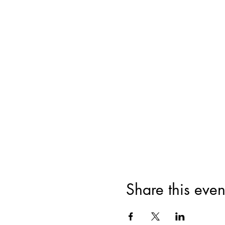
Share this even