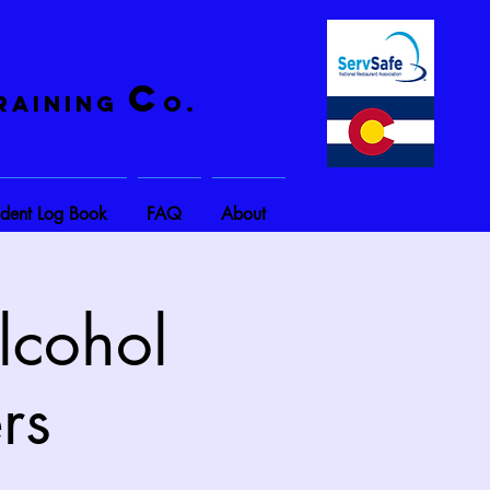
C
raining
o.
ident Log Book
FAQ
About
lcohol
rs