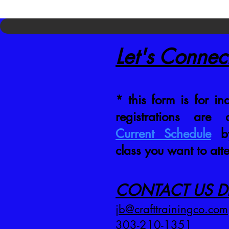
Let's Connec
* this form is for inq
registrations are
Current Schedule
by
class you want to att
CONTACT US DI
jb@crafttrainingco.com
303-210-1351