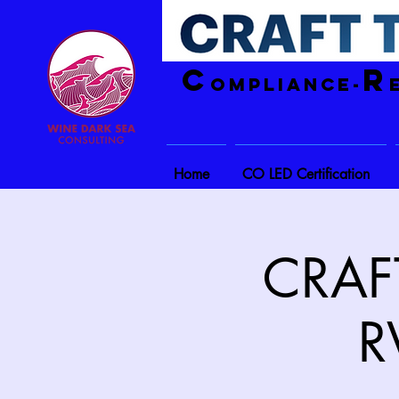
C
R
ompliance-
Home
CO LED Certification
CRAFT
R