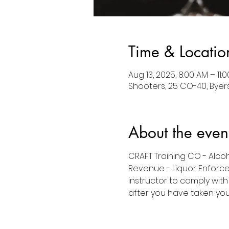
Time & Locatio
Aug 13, 2025, 8:00 AM – 11
Shooters, 25 CO-40, Byers
About the even
CRAFT Training CO - Alco
Revenue - Liquor Enforce
instructor to comply with
after you have taken your 