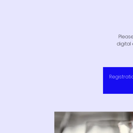
Please
digita
Registrati