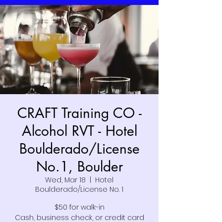
CRAFT Training CO -
Alcohol RVT - Hotel
Boulderado/License
No.1, Boulder
Wed, Mar 18
  |  
Hotel
Boulderado/License No. 1
$50 for walk-in
Cash, business check, or credit card