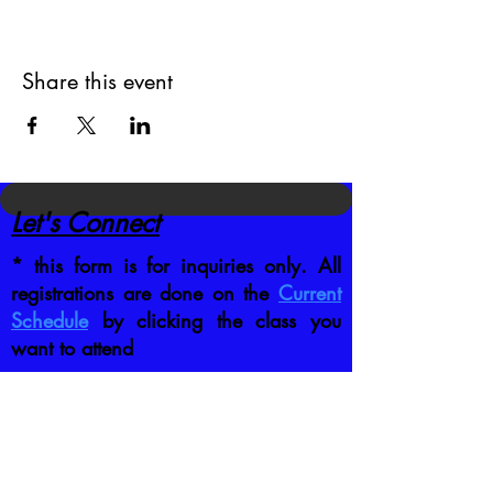
Share this event
Let's Connect
* this form is for inquiries only. All
registrations are done on the
Current
Schedule
by clicking the class you
want to attend
CONTACT US DIRECTLY
:
jb@crafttrainingco.com
303-210-1351