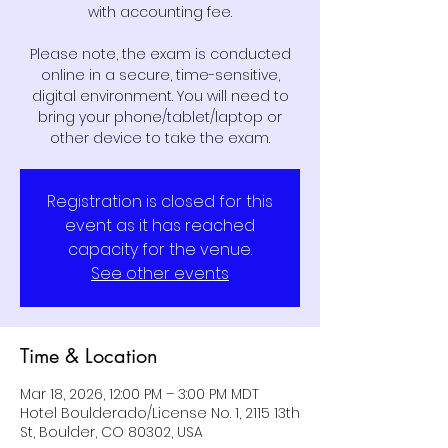
with accounting fee.
Please note, the exam is conducted
online in a secure, time-sensitive,
digital environment. You will need to
bring your phone/tablet/laptop or
other device to take the exam.
Registration is closed for this
event as it has reached
capacity for the venue.
See other events
Time & Location
Mar 18, 2026, 12:00 PM – 3:00 PM MDT
Hotel Boulderado/License No. 1, 2115 13th
St, Boulder, CO 80302, USA