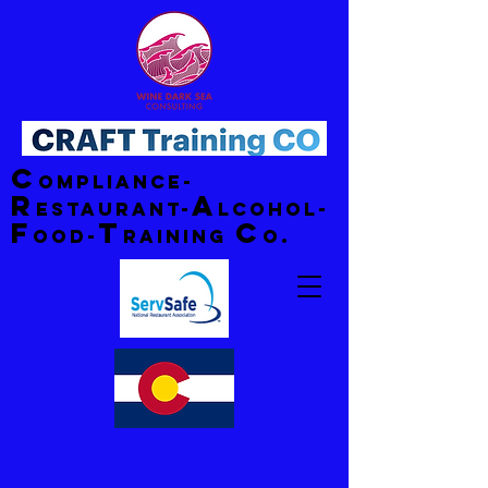
C
ompliance-
R
A
estaurant-
lcohol-
F
T
C
ood-
raining
o.