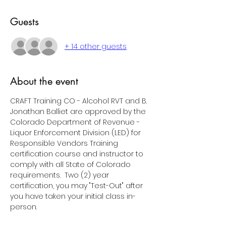
Guests
+ 14 other guests
About the event
CRAFT Training CO - Alcohol RVT and B. 
Jonathan Balliet are approved by the 
Colorado Department of Revenue - 
Liquor Enforcement Division (LED) for 
Responsible Vendors Training 
certification course and instructor to 
comply with all State of Colorado 
requirements.  Two (2) year 
certification, you may "Test-Out" after 
you have taken your initial class in-
person.