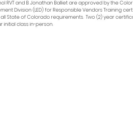
hol RVT and B. Jonathan Balliet are approved by the Col
ment Division (LED) for Responsible Vendors Training cert
 all State of Colorado requirements.  Two (2) year certific
initial class in-person.