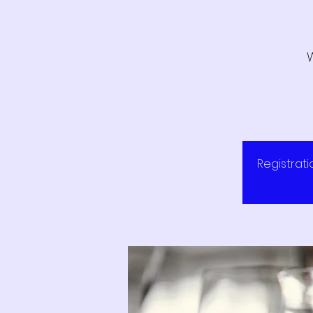
Registrati