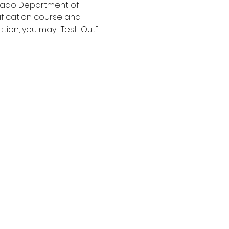
orado Department of 
ification course and 
ation, you may "Test-Out" 