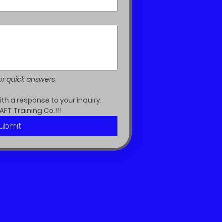
or quick answers
h a response to your inquiry.  
AFT Training Co.!!!
ubmit