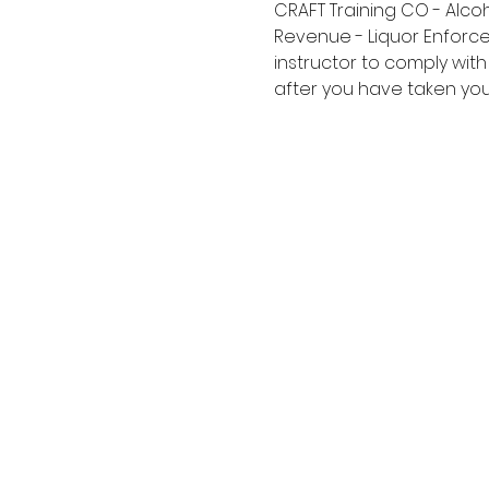
CRAFT Training CO - Alco
Revenue - Liquor Enforce
instructor to comply with
after you have taken your 