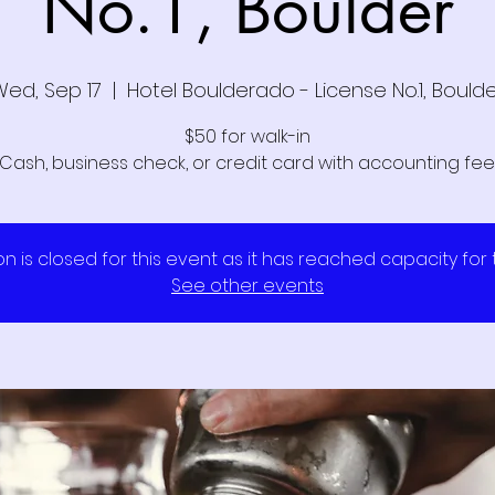
No.1, Boulder
Wed, Sep 17
  |  
Hotel Boulderado - License No.1, Bould
$50 for walk-in
Cash, business check, or credit card with accounting fee
on is closed for this event as it has reached capacity for
See other events