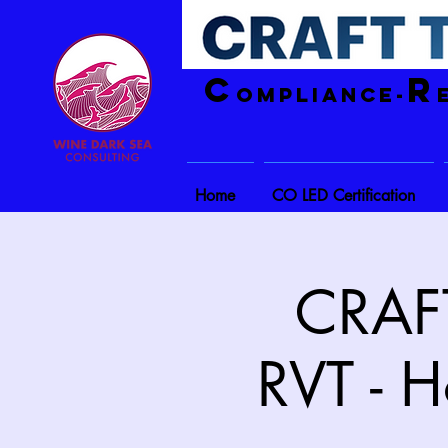
C
R
ompliance-
Home
CO LED Certification
CRAFT
RVT - H