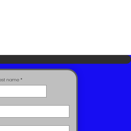
ast name
*