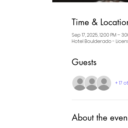
Time & Locatio
Sep 17, 2025, 12:00 PM – 3
Hotel Boulderado - License
Guests
+ 17 
About the even