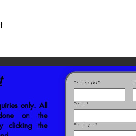
t
t
First name
*
L
uiries only. All
Email
*
 done on the
 clicking the
Employer
*
end