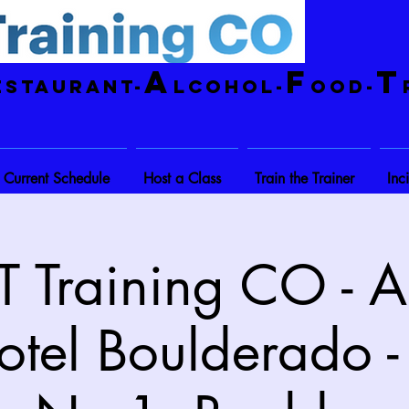
A
F
T
estaurant-
lcohol-
ood-
Current Schedule
Host a Class
Train the Trainer
Inc
 Training CO - A
otel Boulderado -