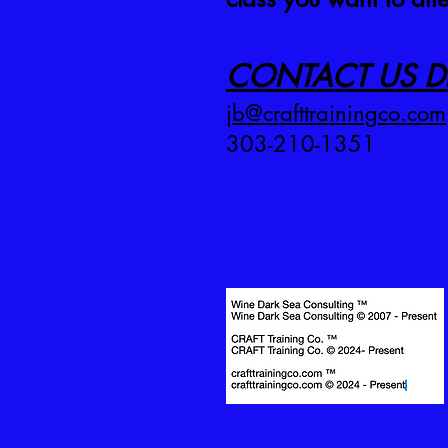
CONTACT US DI
jb@crafttrainingco.com
303-210-1351