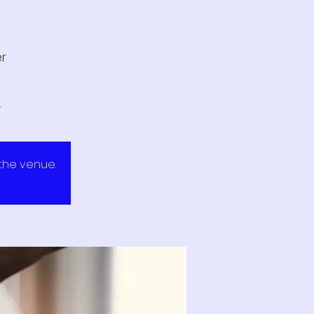
er
.
 the venue.