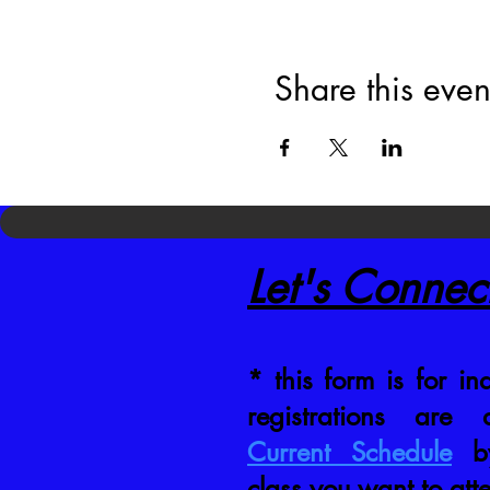
Share this even
Let's Connec
* this form is for inq
registrations are
Current Schedule
by
class you want to att