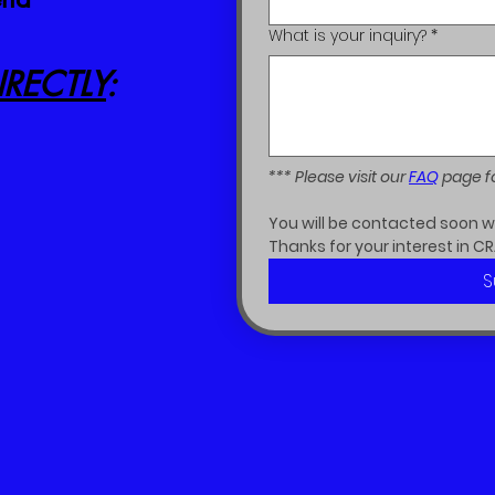
What is your inquiry?
*
RECTLY
:
*** Please visit our 
FAQ
 page f
You will be contacted soon wit
Thanks for your interest in CR
S