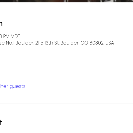
n
:00 PM MDT
 No.1, Boulder, 2115 13th St, Boulder, CO 80302, USA
other guests
t