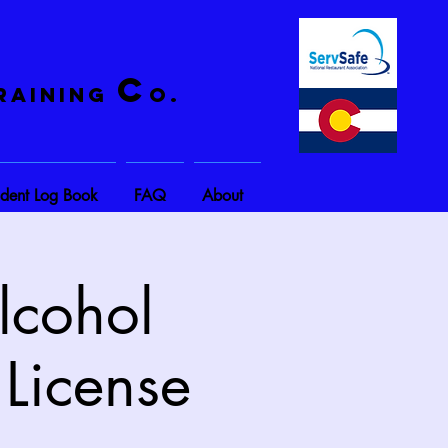
C
raining
o.
ident Log Book
FAQ
About
lcohol
 License