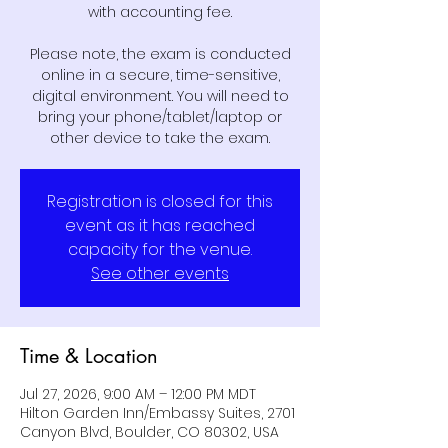
with accounting fee.
Please note, the exam is conducted
online in a secure, time-sensitive,
digital environment. You will need to
bring your phone/tablet/laptop or
other device to take the exam.
Registration is closed for this
event as it has reached
capacity for the venue.
See other events
Time & Location
Jul 27, 2026, 9:00 AM – 12:00 PM MDT
Hilton Garden Inn/Embassy Suites, 2701
Canyon Blvd, Boulder, CO 80302, USA