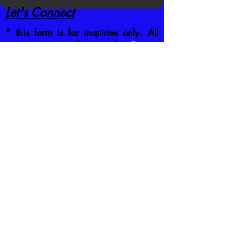
Let's Connect
* this form is for inquiries only. All
registrations are done on the
Current
Schedule
by clicking the class you
want to attend
CONTACT US DIRECTLY
:
jb@crafttrainingco.com
303-210-1351
First name
*