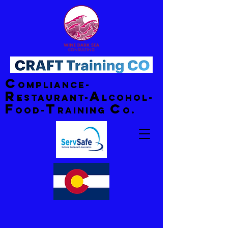
C
ompliance-
R
A
estaurant-
lcohol-
F
T
C
ood-
raining
o.