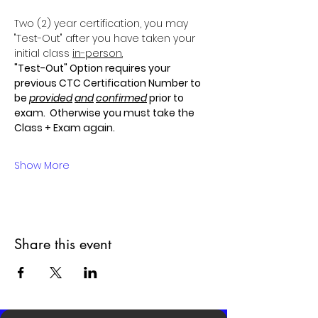
Two (2) year certification, you may 
"Test-Out" after you have taken your 
initial class 
in-person.
"Test-Out" Option requires your 
previous CTC Certification Number to 
be 
provided
and
confirmed
 prior to 
exam.  Otherwise you must take the 
Class + Exam again.
Show More
Share this event