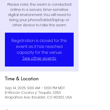
Please note, the exam is conducted
online in a secure, time-sensitive,
digital environment. You will need to
bring your phone/tablet/laptop or
other device to take the exam.
Registration is closed for this
event as it has reached
capacity for the venue.
See other events
Time & Location
Sep 14, 2025, 9:00 AM – 12:00 PM MDT
El Rincon Cocina y' Tequila, 2350
Arapahoe Ave, Boulder, CO 80302, USA