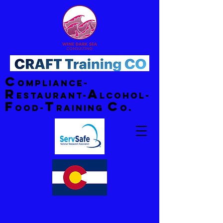
C
ompliance-
R
A
estaurant-
lcohol-
F
T
C
ood-
raining
o.