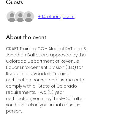
Guests
+ 14 other guests
About the event
CRAFT Training CO - Alcohol RVT and B. 
Jonathan Balliet are approved by the 
Colorado Department of Revenue - 
Liquor Enforcement Division (LED) for 
Responsible Vendors Training 
certification course and instructor to 
comply with all State of Colorado 
requirements.  Two (2) year 
certification, you may "Test-Out" after 
you have taken your initial class in-
person.