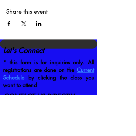
Share this event
Let's Connect
* this form is for inquiries only. All
registrations are done on the
Current
Schedule
by clicking the class you
want to attend
CONTACT US DIRECTLY
:
jb@crafttrainingco.com
303-210-1351