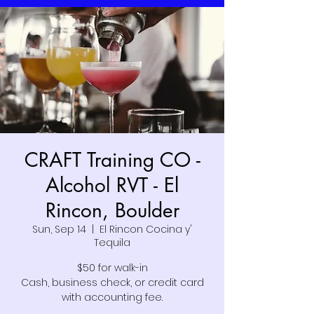
CRAFT Training CO -
Alcohol RVT - El
Rincon, Boulder
Sun, Sep 14
  |  
El Rincon Cocina y'
Tequila
$50 for walk-in
Cash, business check, or credit card
with accounting fee.