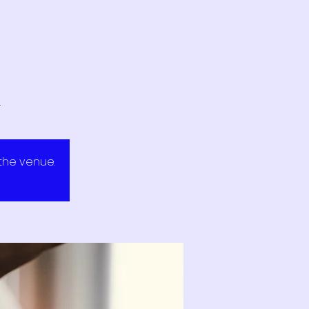
.
 the venue.