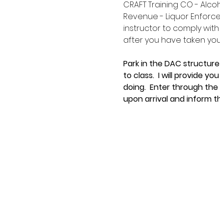
CRAFT Training CO - Alco
Revenue - Liquor Enforce
instructor to comply with
after you have taken your 
Park in the DAC structure
to class.  I will provide 
doing.  Enter through the
upon arrival and inform t