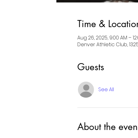
Time & Locatio
Aug 26, 2025, 9:00 AM – 1
Denver Athletic Club, 132
Guests
See All
About the even