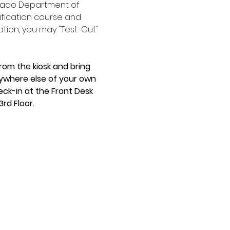
orado Department of 
ification course and 
ation, you may "Test-Out" 
rom the kiosk and bring 
anywhere else of your own 
eck-in at the Front Desk 
rd Floor.