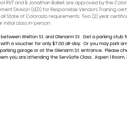
hol RVT and B. Jonathan Balliet are approved by the Col
ment Division (LED) for Responsible Vendors Training cert
 all State of Colorado requirements.  Two (2) year certific
initial class in-person.
 between Welton St. and Glenarm St.  Get a parking stub f
you with a voucher for only $7.00 all-day.  Or you may park 
 parking garage or at the Glenarm St. entrance.  Please ch
hem you are attending the ServSafe Class.  Aspen 1 Room, 3