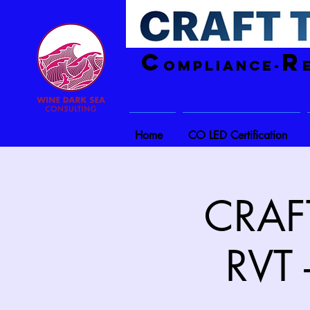
C
R
ompliance-
Home
CO LED Certification
CRAFT
RVT 