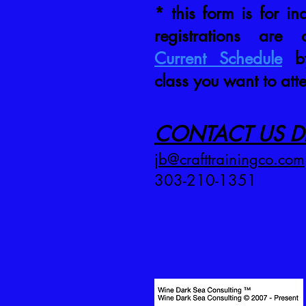
* this form is for inq
registrations are
Current Schedule
by
class you want to att
CONTACT US DI
jb@crafttrainingco.com
303-210-1351