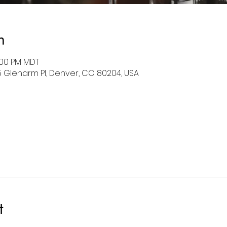
n
2:00 PM MDT
5 Glenarm Pl, Denver, CO 80204, USA
t