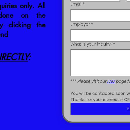
uiries only. All
Email
*
 done on the
 clicking the
Employer
*
end
What is your inquiry?
*
RECTLY
:
*** Please visit our 
FAQ
 page f
You will be contacted soon wit
Thanks for your interest in CR
S