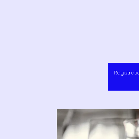
Registrati