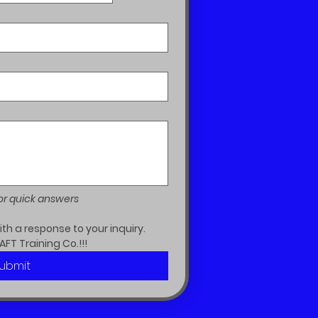
or quick answers
h a response to your inquiry.  
AFT Training Co.!!!
ubmit