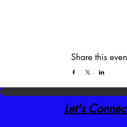
Share this even
Let's Connec