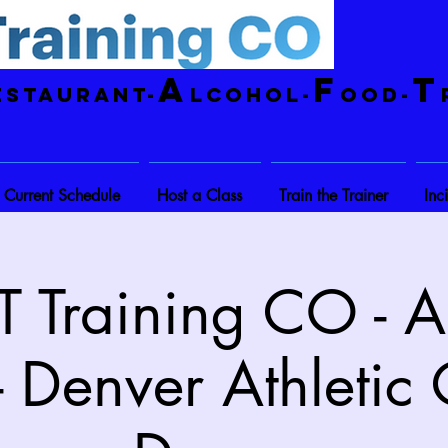
A
F
T
estaurant-
lcohol-
ood-
Current Schedule
Host a Class
Train the Trainer
Inc
 Training CO - A
- Denver Athletic 