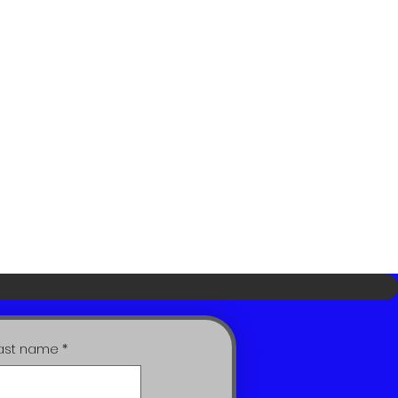
ast name
*