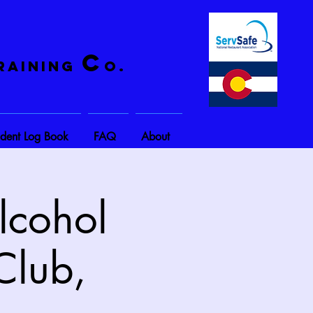
C
raining
o.
ident Log Book
FAQ
About
lcohol
Club,