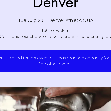
Denver
Tue, Aug 26
  |  
Denver Athletic Club
$50 for walk-in
Cash, business check, or credit card with accounting fee
on is closed for this event as it has reached capacity for
See other events