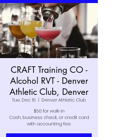
CRAFT Training CO -
Alcohol RVT - Denver
Athletic Club, Denver
Tue, Dec 15
  |  
Denver Athletic Club
$50 for walk-in
Cash, business check, or credit card
with accounting fee.