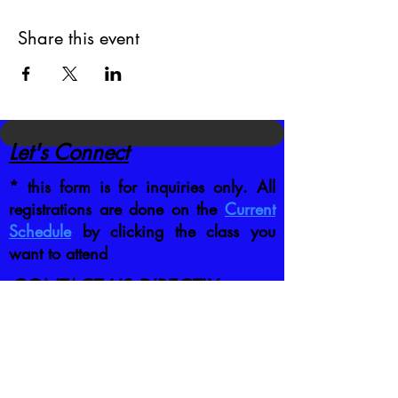
Share this event
Let's Connect
* this form is for inquiries only. All
registrations are done on the
Current
Schedule
by clicking the class you
want to attend
CONTACT US DIRECTLY
:
jb@crafttrainingco.com
303-210-1351