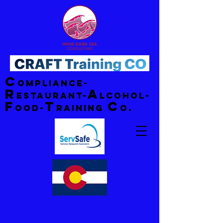
C
ompliance-
R
A
estaurant-
lcohol-
F
T
C
ood-
raining
o.