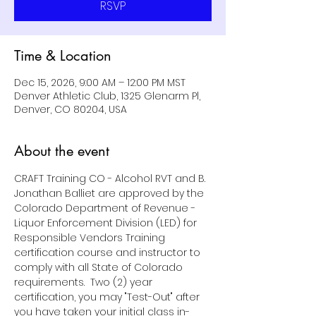
RSVP
Time & Location
Dec 15, 2026, 9:00 AM – 12:00 PM MST
Denver Athletic Club, 1325 Glenarm Pl,
Denver, CO 80204, USA
About the event
CRAFT Training CO - Alcohol RVT and B. 
Jonathan Balliet are approved by the 
Colorado Department of Revenue - 
Liquor Enforcement Division (LED) for 
Responsible Vendors Training 
certification course and instructor to 
comply with all State of Colorado 
requirements.  Two (2) year 
certification, you may "Test-Out" after 
you have taken your initial class in-