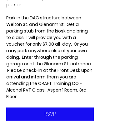
person.
Park in the DAC structure between 
Welton St. and Glenarm St.  Get a 
parking stub from the kiosk and bring 
to class.  I will provide you with a 
voucher for only $7.00 all-day.  Or you 
may park anywhere else of your own 
doing.  Enter through the parking 
garage or at the Glenarm St. entrance. 
 Please check-in at the Front Desk upon 
arrival and inform them you are 
attending the CRAFT Training CO - 
Alcohol RVT Class.  Aspen 1 Room, 3rd 
Floor.
RSVP