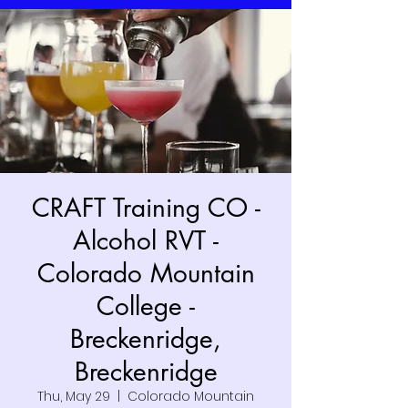
CRAFT Training CO -
Alcohol RVT -
Colorado Mountain
College -
Breckenridge,
Breckenridge
Thu, May 29
  |  
Colorado Mountain