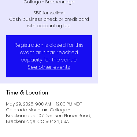
College - Breckenridge
$50 for walk-in
Cash, business check, or credit card
with accounting fee.
Registration is closed for this
event as it has reached
capacity for the venue.
See other events
Time & Location
May 29, 2025, 9:00 AM – 12:00 PM MDT
Colorado Mountain College -
Breckenridge, 107 Denison Placer Road,
Breckenridge, CO 80424, USA