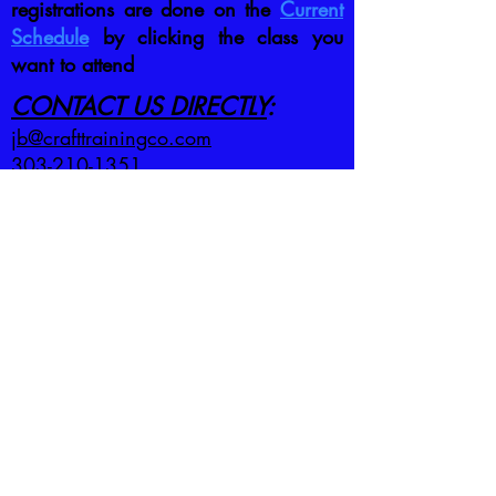
registrations are done on the
Current
Schedule
by clicking the class you
want to attend
CONTACT US DIRECTLY
:
jb@crafttrainingco.com
303-210-1351
First name
*
Last name
*
Email
*