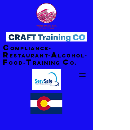
C
ompliance-
R
A
estaurant-
lcohol-
F
T
C
ood-
raining
o.