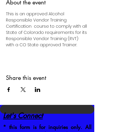
About the event
This is an approved Alcohol  
Responsible Vendor Training 
Certification  course to comply with all 
State of Colorado requirements for its 
Responsible Vendor Training (RVT) 
with a CO State approved Trainer.
Share this event
Let's Connect
* this form is for inquiries only. All