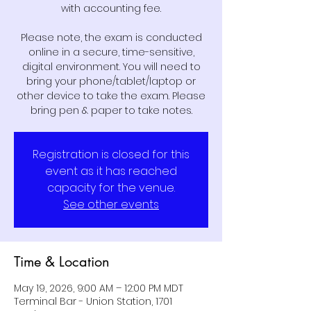
with accounting fee.
Please note, the exam is conducted
online in a secure, time-sensitive,
digital environment. You will need to
bring your phone/tablet/laptop or
other device to take the exam. Please
bring pen & paper to take notes.
Registration is closed for this
event as it has reached
capacity for the venue.
See other events
Time & Location
May 19, 2026, 9:00 AM – 12:00 PM MDT
Terminal Bar - Union Station, 1701