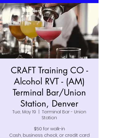
CRAFT Training CO -
Alcohol RVT - (AM)
Terminal Bar/Union
Station, Denver
Tue, May 19
  |  
Terminal Bar - Union
Station
$50 for walk-in
Cash, business check, or credit card