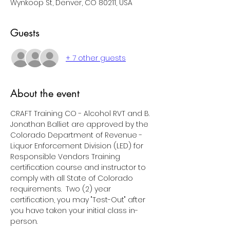
Wynkoop St, Denver, CO 80211, USA
Guests
+ 7 other guests
About the event
CRAFT Training CO - Alcohol RVT and B. 
Jonathan Balliet are approved by the 
Colorado Department of Revenue - 
Liquor Enforcement Division (LED) for 
Responsible Vendors Training 
certification course and instructor to 
comply with all State of Colorado 
requirements.  Two (2) year 
certification, you may "Test-Out" after 
you have taken your initial class in-
person.