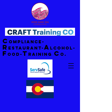
C
ompliance-
R
A
estaurant-
lcohol-
F
T
C
ood-
raining
o.